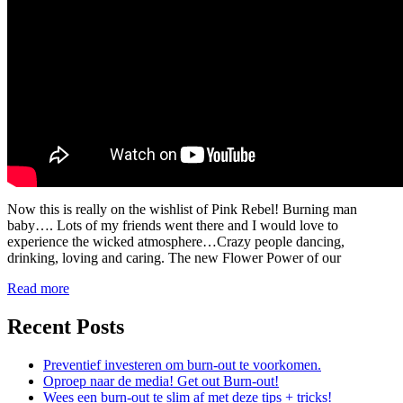
Now this is really on the wishlist of Pink Rebel! Burning man
baby…. Lots of my friends went there and I would love to
experience the wicked atmosphere…Crazy people dancing,
drinking, loving and caring. The new Flower Power of our
Read more
Recent Posts
Preventief investeren om burn-out te voorkomen.
Oproep naar de media! Get out Burn-out!
Wees een burn-out te slim af met deze tips + tricks!