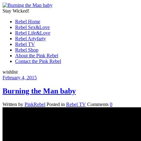
Stay Wicked!
Rebel Home
Rebel Sex&Love
Rebel Life&Love
Rebel Artyfarty
Rebel TV
Rebel Shop
About the Pink Rebel
Contact the Pink Rebel
wishlist
February 4, 2015
Burning the Man baby
Written by
PinkRebel
Posted in
Rebel TV
Comments
0